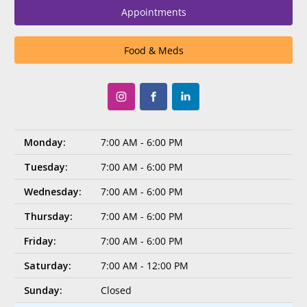
Appointments
Food & Meds
Monday:
7:00 AM - 6:00 PM
Tuesday:
7:00 AM - 6:00 PM
Wednesday:
7:00 AM - 6:00 PM
Thursday:
7:00 AM - 6:00 PM
Friday:
7:00 AM - 6:00 PM
Saturday:
7:00 AM - 12:00 PM
Sunday:
Closed