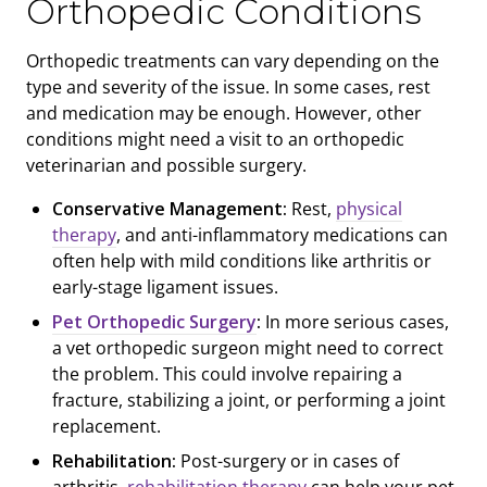
Orthopedic Conditions
Orthopedic treatments can vary depending on the
type and severity of the issue. In some cases, rest
and medication may be enough. However, other
conditions might need a visit to an orthopedic
veterinarian and possible surgery.
Conservative Management:
Rest,
physical
therapy
, and anti-inflammatory medications can
often help with mild conditions like arthritis or
early-stage ligament issues.
Pet Orthopedic Surgery
:
In more serious cases,
a vet orthopedic surgeon might need to correct
the problem. This could involve repairing a
fracture, stabilizing a joint, or performing a joint
replacement.
Rehabilitation:
Post-surgery or in cases of