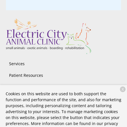
Services
Patient Resources
About Us
X
Cookies on this website are used to both support the
Contact
function and performance of the site, and also for marketing
purposes, including personalizing content and tailoring
advertising to your interests. To manage marketing cookies
on this website, please select the button that indicates your
Copyright © 2026
Electric City Animal Clinic
. All rights
preferences. More information can be found in our privacy
reserved.
Privacy Policy