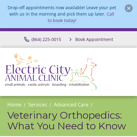
Drop-off appointments now available! Leave your pet
with us in the morning and pick them up later.
Call
to book today!
(864) 225-0015
Book Appointment
Home
Services
Advanced Care
Veterinary Orthopedics:
What You Need to Know