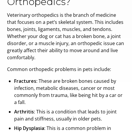
Orthopedics?
Veterinary orthopedics is the branch of medicine
that focuses on a pet’s skeletal system. This includes
bones, joints, ligaments, muscles, and tendons.
Whether your dog or cat has a broken bone, a joint
disorder, or a muscle injury, an orthopedic issue can
greatly affect their ability to move around and live
comfortably.
Common orthopedic problems in pets include:
Fractures:
These are broken bones caused by
infection, metabolic diseases, cancer or most
commonly from trauma, like being hit by a car or
a fall.
Arthritis:
This is a condition that leads to joint
pain and stiffness, usually in older pets.
Hip Dysplasia:
This is a common problem in