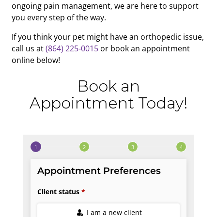
ongoing pain management, we are here to support
you every step of the way.
If you think your pet might have an orthopedic issue,
call us at
(864) 225-0015
or book an appointment
online below!
Book an
Appointment Today!