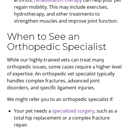
arthritis,
rehabilitation therapy
can help your pet
regain mobility. This may include exercises,
hydrotherapy, and other treatments to
strengthen muscles and improve joint function.
When to See an
Orthopedic Specialist
While our highly-trained vets can treat many
orthopedic issues, some cases require a higher level
of expertise. An orthopedic vet specialist typically
handles complex fractures, advanced joint
disorders, and specific ligament injuries.
We might refer you to an orthopedic specialist if:
Your pet needs a
specialized surgery
, such as a
total hip replacement or a complex fracture
repair.