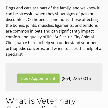
Dogs and cats are part of the family, and we know it
can be stressful when they show signs of pain or
discomfort. Orthopedic conditions, those affecting
the bones, joints, muscles, ligaments, and tendons
are common in pets and can significantly impact
comfort and quality of life. At Electric City Animal
Clinic, we’re here to help you understand your pets
orthopedic concerns, and when to seek the help of a
specialist.
(864) 225-0015
Book Appointment
What is Veterinary