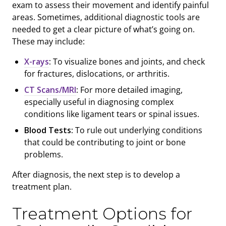
exam to assess their movement and identify painful
areas. Sometimes, additional diagnostic tools are
needed to get a clear picture of what’s going on.
These may include:
X-rays
:
To visualize bones and joints, and check
for fractures, dislocations, or arthritis.
CT Scans/MRI
:
For more detailed imaging,
especially useful in diagnosing complex
conditions like ligament tears or spinal issues.
Blood Tests:
To rule out underlying conditions
that could be contributing to joint or bone
problems.
After diagnosis, the next step is to develop a
treatment plan.
Treatment Options for