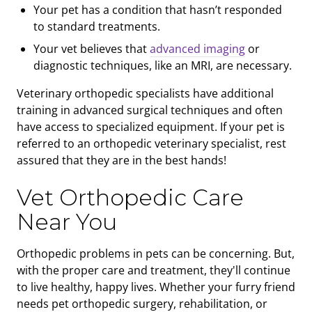
Your pet has a condition that hasn’t responded
to standard treatments.
Your vet believes that
advanced imaging
or
diagnostic techniques, like an MRI, are necessary.
Veterinary orthopedic specialists have additional
training in advanced surgical techniques and often
have access to specialized equipment. If your pet is
referred to an orthopedic veterinary specialist, rest
assured that they are in the best hands!
Vet Orthopedic Care
Near You
Orthopedic problems in pets can be concerning. But,
with the proper care and treatment, they'll continue
to live healthy, happy lives. Whether your furry friend
needs pet orthopedic surgery, rehabilitation, or