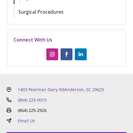
Surgical Procedures
Connect With Us
1403 Pearman Dairy Rd
Anderson, SC 29625
(864) 225-0015
(864) 225-2926
Email Us