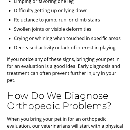
Limping or favoring one leg
Difficulty getting up or lying down
Reluctance to jump, run, or climb stairs
Swollen joints or visible deformities
Crying or whining when touched in specific areas
Decreased activity or lack of interest in playing
If you notice any of these signs, bringing your pet in
for an evaluation is a good idea. Early diagnosis and
treatment can often prevent further injury in your
pet.
How Do We Diagnose
Orthopedic Problems?
When you bring your pet in for an orthopedic
evaluation, our veterinarians will start with a physical