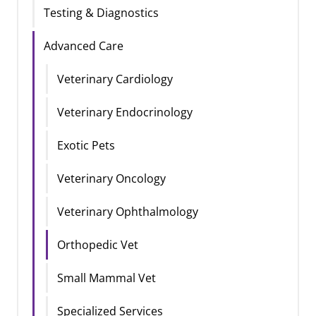
Testing & Diagnostics
Advanced Care
Veterinary Cardiology
Veterinary Endocrinology
Exotic Pets
Veterinary Oncology
Veterinary Ophthalmology
Orthopedic Vet
Small Mammal Vet
Specialized Services