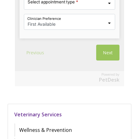
Powered by
PetDesk
Veterinary Services
Wellness & Prevention