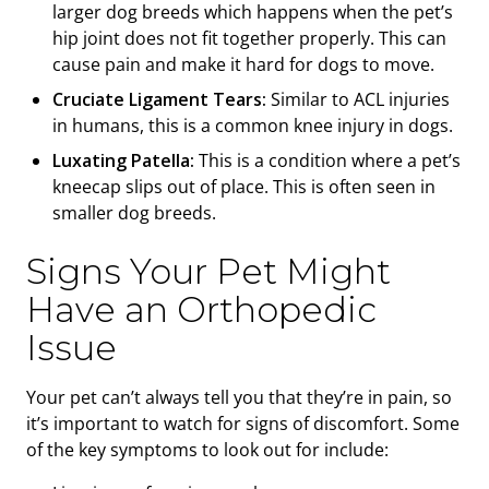
larger dog breeds which happens when the pet’s
hip joint does not fit together properly. This can
cause pain and make it hard for dogs to move.
Cruciate Ligament Tears:
Similar to ACL injuries
in humans, this is a common knee injury in dogs.
Luxating Patella:
This is a condition where a pet’s
kneecap slips out of place. This is often seen in
smaller dog breeds.
Signs Your Pet Might
Have an Orthopedic
Issue
Your pet can’t always tell you that they’re in pain, so
it’s important to watch for signs of discomfort. Some
of the key symptoms to look out for include: