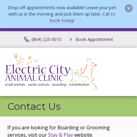
Drop-off appointments now available! Leave your pet
with us in the morning and pick them up later.
Call to
book today!
(864) 225-0015
Book Appointment
Contact Us
If you are looking for Boarding or Grooming
services, visit our
Stay & Play
website.