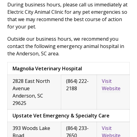
During business hours, please call us immediately at
Electric City Animal Clinic for any pet emergencies so
that we may recommend the best course of action
for your pet.
Outside our business hours, we recommend you
contact the following emergency animal hospital in
the Anderson, SC area.
Magnolia Veterinary Hospital
2828 East North
(864) 222-
Visit
Avenue
2188
Website
Anderson, SC
29625
Upstate Vet Emergency & Specialty Care
393 Woods Lake
(864) 233-
Visit
Road
7650
Website