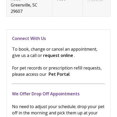
Greenville, SC
29607
Connect With Us
To book, change or cancel an appointment,
give us a call or
request online
.
For pet records or prescription refill requests,
please access our
Pet Portal
.
We Offer Drop Off Appointments
No need to adjust your schedule; drop your pet
off in the morning and pick them up at your