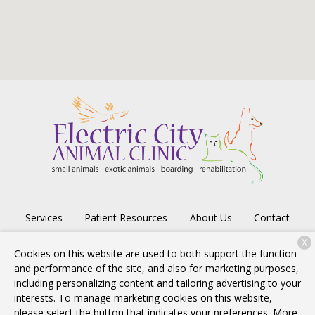
Services
Patient Resources
About Us
Contact
X
Cookies on this website are used to both support the function
and performance of the site, and also for marketing purposes,
Copyright © 2026
Electric City Animal Clinic
. All rights reserved.
including personalizing content and tailoring advertising to your
Privacy Policy
interests. To manage marketing cookies on this website,
please select the button that indicates your preferences. More