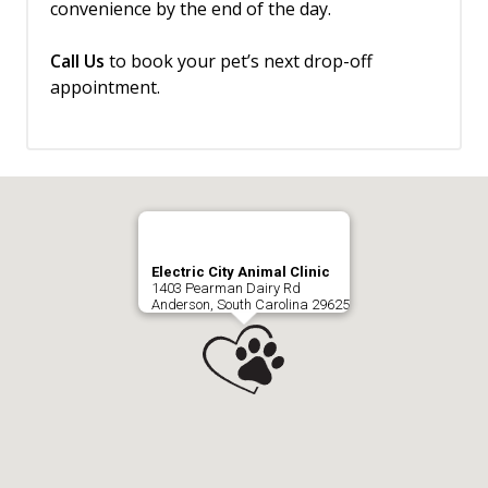
convenience by the end of the day.
Call Us
to book your pet’s next drop-off
appointment.
Electric City Animal Clinic
1403 Pearman Dairy Rd
Anderson, South Carolina 29625