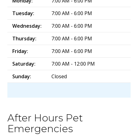
Monday:
7:00 AM - 6:00 PM
Tuesday:
7:00 AM - 6:00 PM
Wednesday:
7:00 AM - 6:00 PM
Thursday:
7:00 AM - 6:00 PM
Friday:
7:00 AM - 6:00 PM
Saturday:
7:00 AM - 12:00 PM
Sunday:
Closed
After Hours Pet
Emergencies