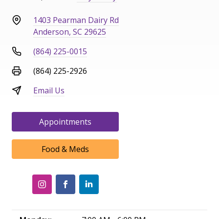
1403 Pearman Dairy Rd
Anderson, SC 29625
(864) 225-0015
(864) 225-2926
Email Us
Appointments
Food & Meds